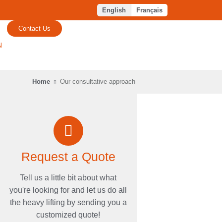
English
Français
Contact Us
N
Home
Our consultative approach
Request a Quote
Tell us a little bit about what
you're looking for and let us do all
the heavy lifting by sending you a
customized quote!