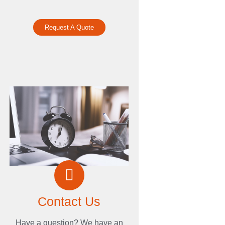
Request A Quote
Contact Us
Have a question? We have an