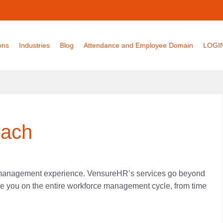
ons
Industries
Blog
Attendance and Employee Domain
LOGI
oach
e management experience. VensureHR’s services go beyond
ise you on the entire workforce management cycle, from time