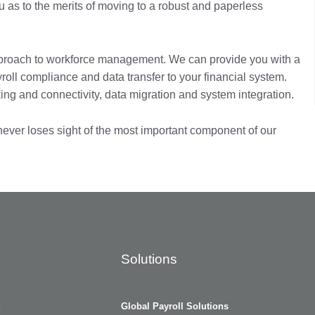
 as to the merits of moving to a robust and paperless
proach to workforce management. We can provide you with a
yroll compliance and data transfer to your financial system.
ng and connectivity, data migration and system integration.
 never loses sight of the most important component of our
Solutions
Global Payroll Solutions