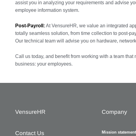
assist you in analyzing your requirements and advise you
employee information system.
Post-Payroll:
At VensureHR, we value an integrated ap
totally seamless solution, from time collection to post-pa
Our technical team will advise you on hardware, networki
Call us today, and benefit from working with a team that
business: your employees.
VensureHR
Company
Contact Us
Mission statement