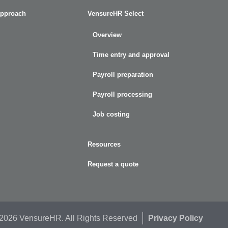
approach
VensureHR Select
Overview
Time entry and approval
Payroll preparation
Payroll processing
Job costing
Resources
Request a quote
 2026 VensureHR. All Rights Reserved
Privacy Policy