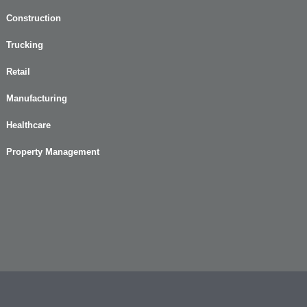
Construction
Trucking
Retail
Manufacturing
Healthcare
Property Management