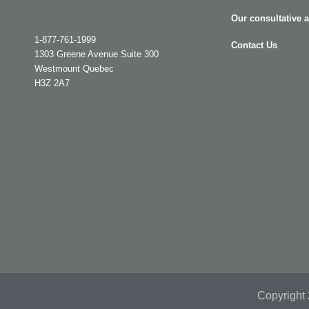
Our consultative 
1-877-761-1999
Contact Us
1303 Greene Avenue Suite 300
Westmount Quebec
H3Z 2A7
Copyright