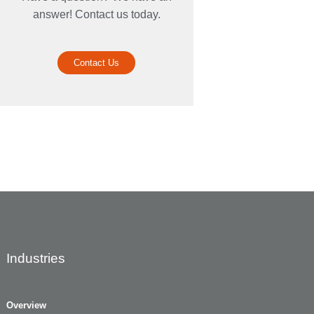
answer! Contact us today.
Contact Us
Industries
Overview