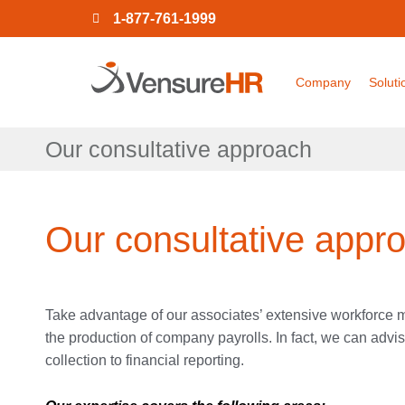
1-877-761-1999
Company
Soluti
Our consultative approach
Our consultative appr
Take advantage of our associates’ extensive workforc
the production of company payrolls. In fact, we can adv
collection to financial reporting.