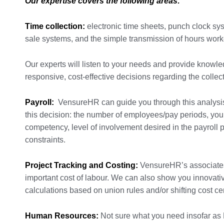
Our expertise covers the following areas:
Time collection:
electronic time sheets, punch clock sys
sale systems, and the simple transmission of hours work
Our experts will listen to your needs and provide know
responsive, cost-effective decisions regarding the collec
Payroll:
VensureHR can guide you through this analysis b
this decision: the number of employees/pay periods, your 
competency, level of involvement desired in the payroll 
constraints.
Project Tracking and Costing:
VensureHR’s associates 
important cost of labour. We can also show you innovati
calculations based on union rules and/or shifting cost ce
Human Resources:
Not sure what you need insofar as