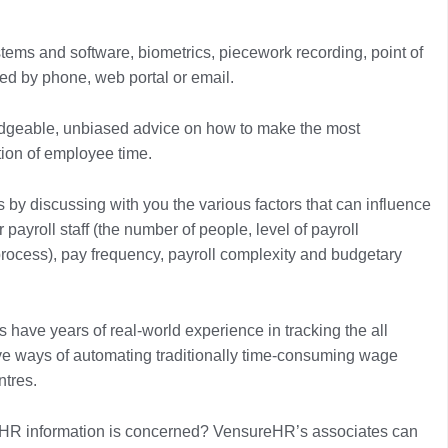
tems and software, biometrics, piecework recording, point of
ed by phone, web portal or email.
ledgeable, unbiased advice on how to make the most
tion of employee time.
y discussing with you the various factors that can influence
payroll staff (the number of people, level of payroll
process), pay frequency, payroll complexity and budgetary
have years of real-world experience in tracking the all
ve ways of automating traditionally time-consuming wage
ntres.
 HR information is concerned? VensureHR’s associates can