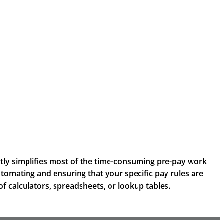
tly simplifies most of the time-consuming pre-pay work
utomating and ensuring that your specific pay rules are
of calculators, spreadsheets, or lookup tables.