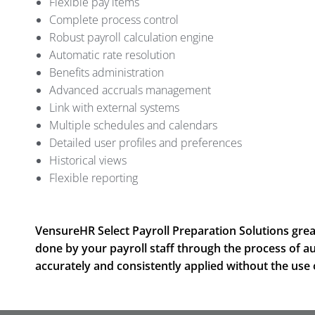
Flexible pay items
Complete process control
Robust payroll calculation engine
Automatic rate resolution
Benefits administration
Advanced accruals management
Link with external systems
Multiple schedules and calendars
Detailed user profiles and preferences
Historical views
Flexible reporting
VensureHR Select Payroll Preparation Solutions grea
done by your payroll staff through the process of a
accurately and consistently applied without the use 