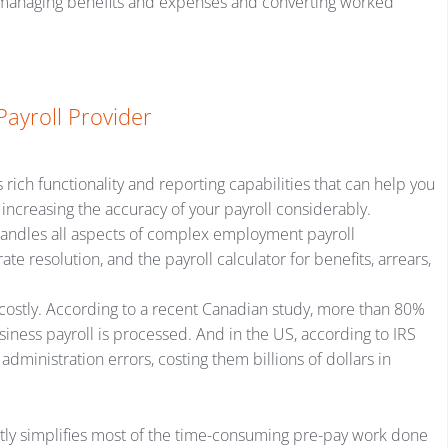
, managing benefits and expenses and converting worked
Payroll Provider
rich functionality and reporting capabilities that can help you
ncreasing the accuracy of your payroll considerably.
 handles all aspects of complex employment payroll
e resolution, and the payroll calculator for benefits, arrears,
costly. According to a recent Canadian study, more than 80%
iness payroll is processed. And in the US, according to IRS
dministration errors, costing them billions of dollars in
atly simplifies most of the time-consuming pre-pay work done