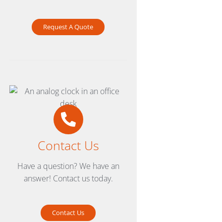
Request A Quote
Contact Us
Have a question? We have an
answer! Contact us today.
Contact Us