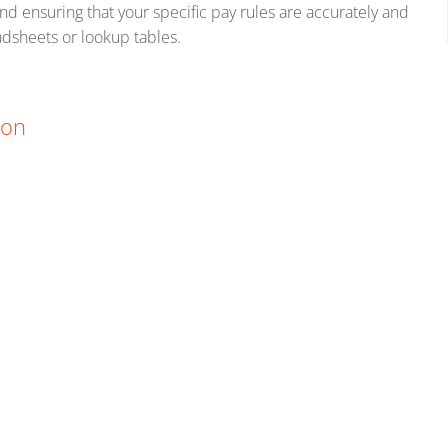
nd ensuring that your specific pay rules are accurately and
adsheets or lookup tables.
ion