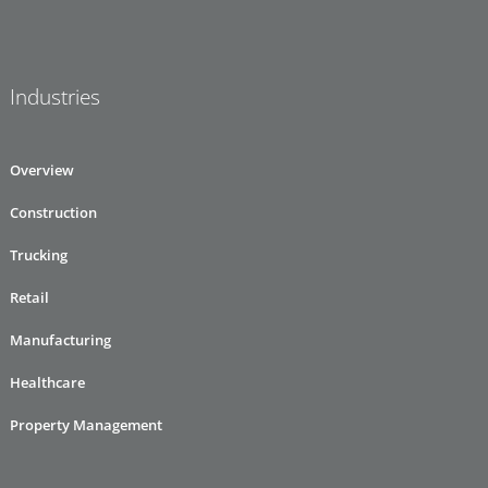
Industries
Overview
Construction
Trucking
Retail
Manufacturing
Healthcare
Property Management