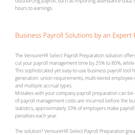
outsourcing payroll, such as importing attendance data
hours to earnings.
Business Payroll Solutions by an Expert 
The VensureHR Select Payroll Preparation solution offers 
cut your payroll management time by 25% to 80%, while i
This sophisticated yet easy-to-use business payroll tool
generation: union requirements, multi-tiered employee rat
and multiple accrual types.
Mistakes with your company payroll preparation can be 
of payroll management costs are incurred before the bus
statistics, approximately 33% of employers make payroll a
penalties each year.
The solution? VensureHR Select Payroll Preparation gre