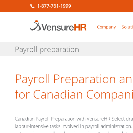
1-877-761-1999
Company
Solut
Payroll preparation
Payroll Preparation 
for Canadian Compan
Canadian Payroll Preparation with VensureHR Select drama
labour-intensive tasks involved in payroll administratio