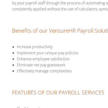
by your payroll staff through the process of automating a
consistently applied without the use of calculators, spre
Benefits of our VensureHR Payroll Solut
Increase productivity
Implement your unique pay policies
Enhance employee satisfaction
Eliminate net pay guesswork
Effectively manage complexities
FEATURES OF OUR PAYROLL SERVICES