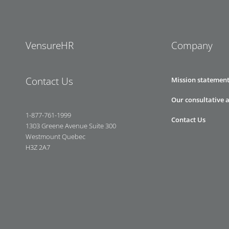
VensureHR
Company
Contact Us
Mission statemen
Our consultative 
1-877-761-1999
Contact Us
1303 Greene Avenue Suite 300
Westmount Quebec
H3Z 2A7