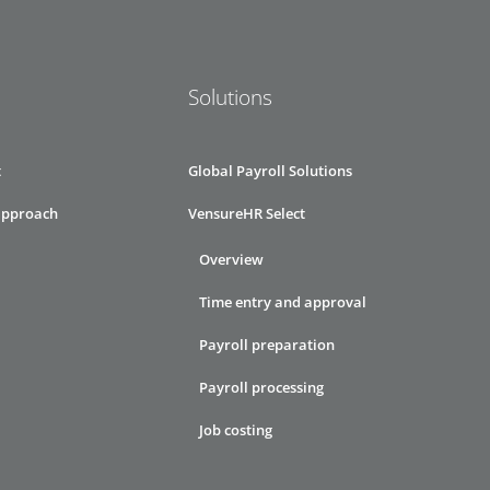
Solutions
t
Global Payroll Solutions
approach
VensureHR Select
Overview
Time entry and approval
Payroll preparation
Payroll processing
Job costing