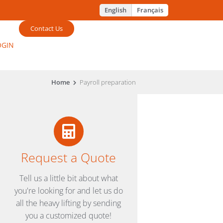
English
Français
Contact Us
OGIN
Home
Payroll preparation
Request a Quote
Tell us a little bit about what
you're looking for and let us do
all the heavy lifting by sending
you a customized quote!