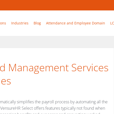
ions
Industries
Blog
Attendance and Employee Domain
L
and Management Services
ies
tically simplifies the payroll process by automating all the
n. VensureHR Select offers features typically not found when